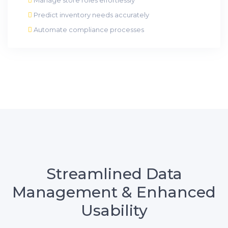
Predict inventory needs accurately
Automate compliance processes
Streamlined Data
Management & Enhanced
Usability