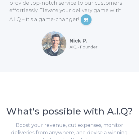
provide top-notch service to our customers
effortlessly. Elevate your delivery game with
A.I.Q – it's a game-changer!
Nick P.
AIQ - Founder
What's possible with A.I.Q?
Boost your revenue, cut expenses, monitor
deliveries from anywhere, and devise a winning