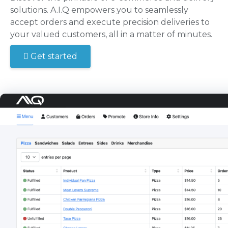
solutions. A.I.Q empowers you to seamlessly
accept orders and execute precision deliveries to
your valued customers, all in a matter of minutes.
Get started