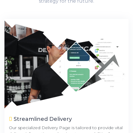
strategy for the future.
Streamlined Delivery
Our specialized Delivery Page is tailored to provide vital