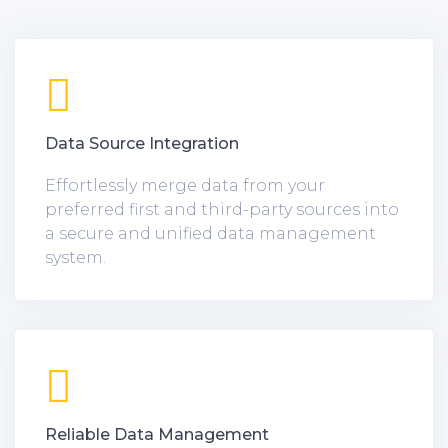
Data Source Integration
Effortlessly merge data from your
preferred first and third-party sources into
a secure and unified data management
system.
Reliable Data Management