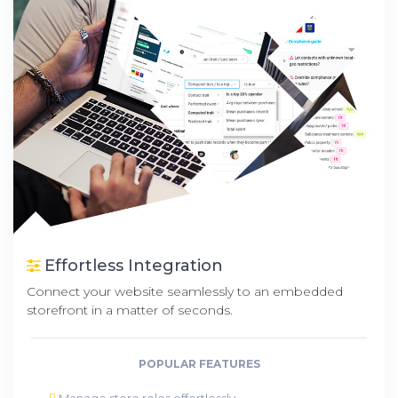
Effortless Integration
Connect your website seamlessly to an embedded
storefront in a matter of seconds.
POPULAR FEATURES
Manage store roles effortlessly