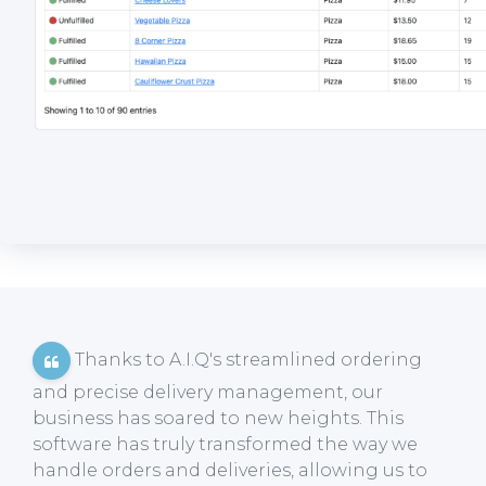
Thanks to A.I.Q's streamlined ordering
and precise delivery management, our
business has soared to new heights. This
software has truly transformed the way we
handle orders and deliveries, allowing us to