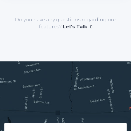
Do you have any questions regarding our
features?
Let's Talk