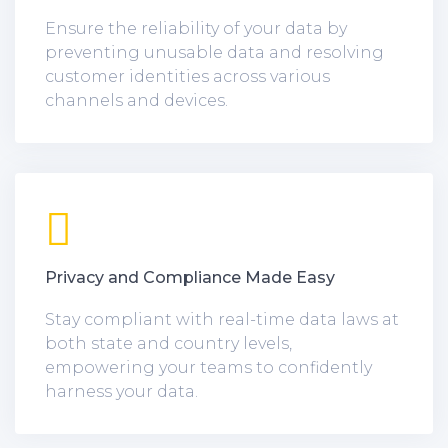
Ensure the reliability of your data by
preventing unusable data and resolving
customer identities across various
channels and devices.
Privacy and Compliance Made Easy
Stay compliant with real-time data laws at
both state and country levels,
empowering your teams to confidently
harness your data.